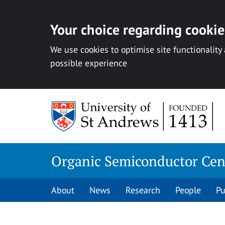
Your choice regarding cookies
We use cookies to optimise site functionality
possible experience
Skip
to
content
Organic Semiconductor Cen
About
News
Research
People
Pu