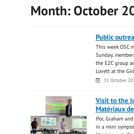
Month:
October 2
Public outre
This week OSC m
Sunday, members
the EZC group an
Lovett at the Gi
Date
31 October 20
Visit to the 
Matériaux de
Ifor, Graham and
in a mini sympos