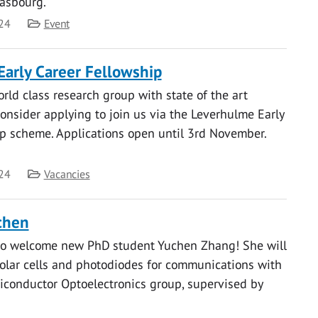
rasbourg.
Category
24
Event
arly Career Fellowship
orld class research group with state of the art
, consider applying to join us via the Leverhulme Early
p scheme. Applications open until 3rd November.
Category
24
Vacancies
chen
to welcome new PhD student Yuchen Zhang! She will
olar cells and photodiodes for communications with
iconductor Optoelectronics group, supervised by