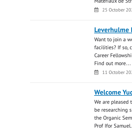
Matériaux de St
Date
25 October 20
Leverhulme E
Want to join a w
facilities? If so
Career Fellowshi
Find out more…
Date
11 October 20
Welcome Yu
We are pleased 
be researching s
the Organic Sem
Prof Ifor Samuel.