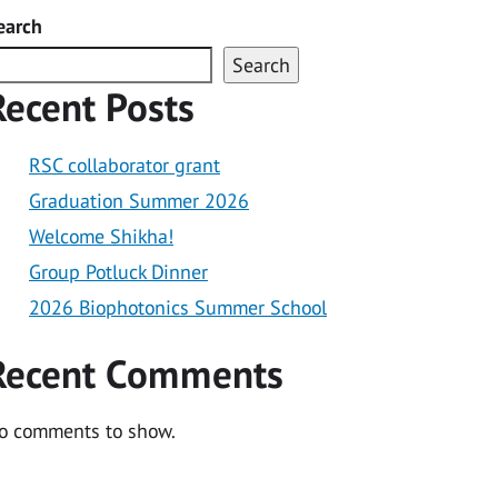
earch
Search
Recent Posts
RSC collaborator grant
Graduation Summer 2026
Welcome Shikha!
Group Potluck Dinner
2026 Biophotonics Summer School
Recent Comments
o comments to show.