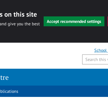
 on this site
Accept recommended settings
 and give you the best
School
tre
blications