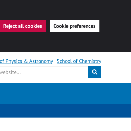
Reject all cookies
Cookie preferences
 of Physics & Astronomy
School of Chemistry
Submit