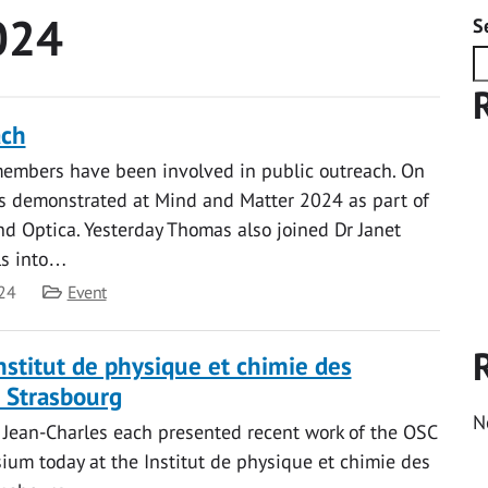
024
S
ach
embers have been involved in public outreach. On
 demonstrated at Mind and Matter 2024 as part of
d Optica. Yesterday Thomas also joined Dr Janet
rls into…
Category
24
Event
Institut de physique et chimie des
 Strasbourg
N
 Jean-Charles each presented recent work of the OSC
ium today at the Institut de physique et chimie des