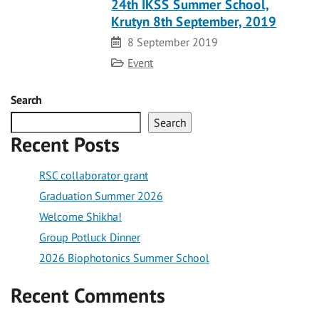
24th IKSS Summer School,
Krutyn 8th September, 2019
Date
8 September 2019
Category
Event
Search
Search
Recent Posts
RSC collaborator grant
Graduation Summer 2026
Welcome Shikha!
Group Potluck Dinner
2026 Biophotonics Summer School
Recent Comments