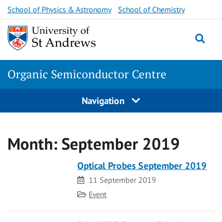
Skip
School of Physics & Astronomy
School of Chemistry
to
content
Togg
Organic Semiconductor Centre
Navigation
Month:
September 2019
Optical Probes September 2019
Date
11 September 2019
Category
Event