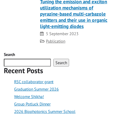
Tuning the emission and exciton
utilization mechanisms of
pyrazine-based multi-carbazole
emitters and their use in organic
light-emitting diodes
Date
5 September 2023
Category
Publication
Search
Search
Recent Posts
RSC collaborator grant
Graduation Summer 2026
Welcome Shikha!
Group Potluck Dinner
2026 Biophotonics Summer School