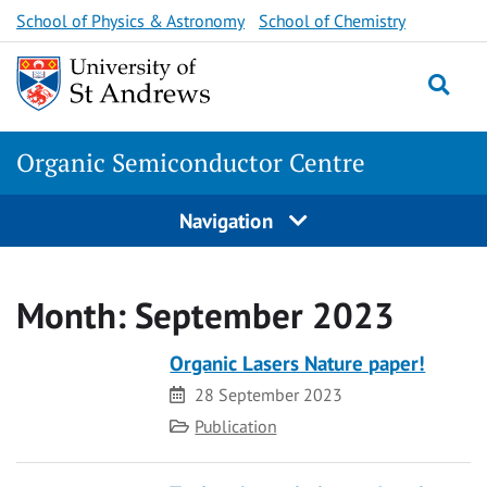
Skip
School of Physics & Astronomy
School of Chemistry
to
content
Togg
Organic Semiconductor Centre
Navigation
Month:
September 2023
Organic Lasers Nature paper!
Date
28 September 2023
Category
Publication